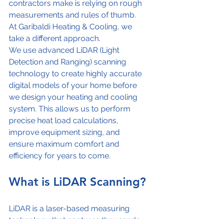
contractors make is relying on rough 
measurements and rules of thumb.
At Garibaldi Heating & Cooling, we 
take a different approach.
We use advanced LiDAR (Light 
Detection and Ranging) scanning 
technology to create highly accurate 
digital models of your home before 
we design your heating and cooling 
system. This allows us to perform 
precise heat load calculations, 
improve equipment sizing, and 
ensure maximum comfort and 
efficiency for years to come.
What is LiDAR Scanning?
LiDAR is a laser-based measuring 