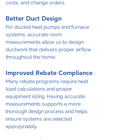
costs, and change orders.
Better Duct Design
For ducted heat pumps and furnace 
systems, accurate room 
measurements allow us to design 
ductwork that delivers proper airflow 
throughout the home.
Improved Rebate Compliance
Many rebate programs require heat 
load calculations and proper 
equipment sizing. Having accurate 
measurements supports a more 
thorough design process and helps 
ensure systems are selected 
appropriately.