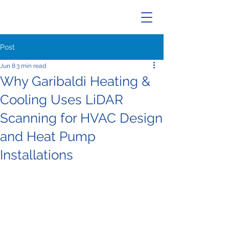
Post
Jun 8
3 min read
Why Garibaldi Heating &
Cooling Uses LiDAR
Scanning for HVAC Design
and Heat Pump
Installations