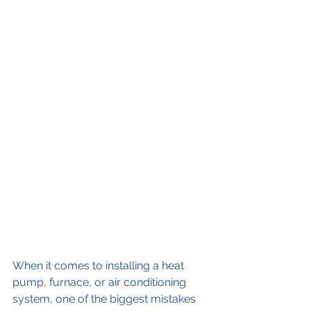
When it comes to installing a heat 
pump, furnace, or air conditioning 
system, one of the biggest mistakes 