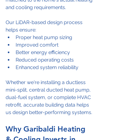
and cooling requirements.
Our LiDAR-based design process 
helps ensure:
Proper heat pump sizing
Improved comfort
Better energy efficiency
Reduced operating costs
Enhanced system reliability
Whether we're installing a ductless 
mini-split, central ducted heat pump, 
dual-fuel system, or complete HVAC 
retrofit, accurate building data helps 
us design better-performing systems.
Why Garibaldi Heating 
& Cooling Invests in 