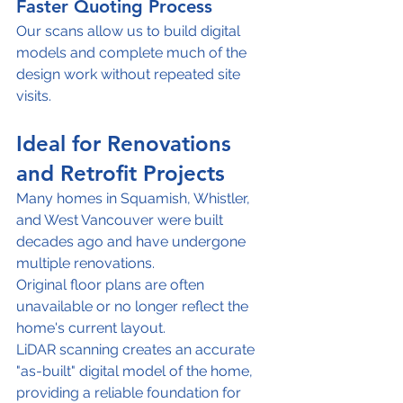
Faster Quoting Process
Our scans allow us to build digital 
models and complete much of the 
design work without repeated site 
visits.
Ideal for Renovations 
and Retrofit Projects
Many homes in Squamish, Whistler, 
and West Vancouver were built 
decades ago and have undergone 
multiple renovations.
Original floor plans are often 
unavailable or no longer reflect the 
home's current layout.
LiDAR scanning creates an accurate 
"as-built" digital model of the home, 
providing a reliable foundation for 