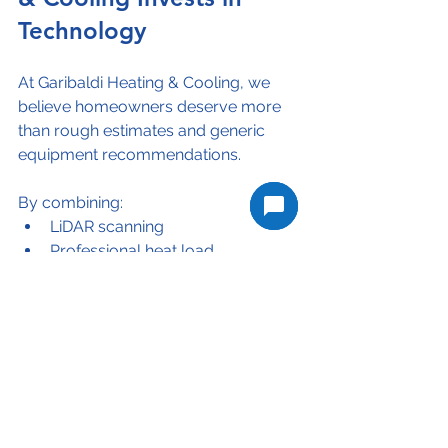
Technology
At Garibaldi Heating & Cooling, we 
believe homeowners deserve more 
than rough estimates and generic 
equipment recommendations.
By combining:
LiDAR scanning
Professional heat load 
calculations
Industry-leading HVAC 
equipment
Local climate knowledge
Rebate expertise
we can provide heating and cooling 
solutions that are tailored to each 