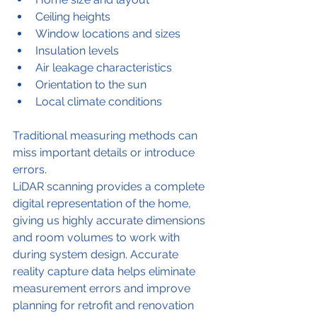
Ceiling heights
Window locations and sizes
Insulation levels
Air leakage characteristics
Orientation to the sun
Local climate conditions
Traditional measuring methods can 
miss important details or introduce 
errors.
LiDAR scanning provides a complete 
digital representation of the home, 
giving us highly accurate dimensions 
and room volumes to work with 
during system design. Accurate 
reality capture data helps eliminate 
measurement errors and improve 
planning for retrofit and renovation 