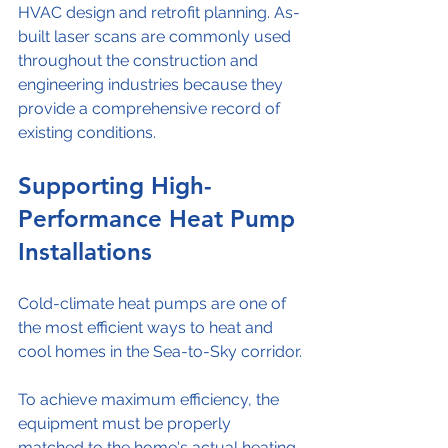
HVAC design and retrofit planning. As-
built laser scans are commonly used 
throughout the construction and 
engineering industries because they 
provide a comprehensive record of 
existing conditions.
Supporting High-
Performance Heat Pump 
Installations
Cold-climate heat pumps are one of 
the most efficient ways to heat and 
cool homes in the Sea-to-Sky corridor.
To achieve maximum efficiency, the 
equipment must be properly 
matched to the home's actual heating 