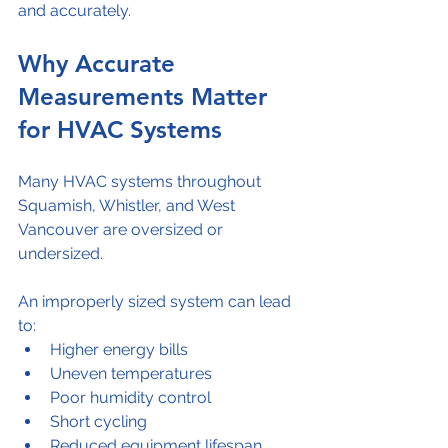
and accurately.
Why Accurate 
Measurements Matter 
for HVAC Systems
Many HVAC systems throughout 
Squamish, Whistler, and West 
Vancouver are oversized or 
undersized.
An improperly sized system can lead 
to:
Higher energy bills
Uneven temperatures
Poor humidity control
Short cycling
Reduced equipment lifespan