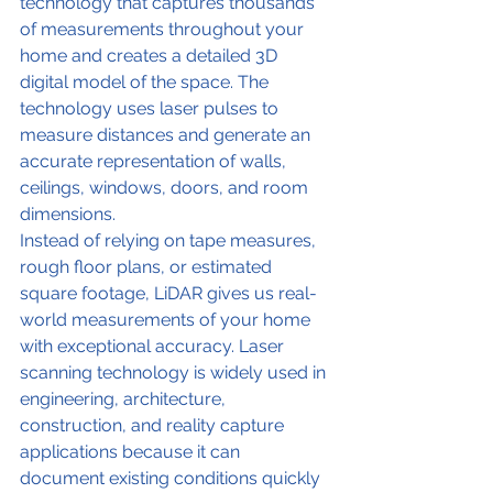
technology that captures thousands 
of measurements throughout your 
home and creates a detailed 3D 
digital model of the space. The 
technology uses laser pulses to 
measure distances and generate an 
accurate representation of walls, 
ceilings, windows, doors, and room 
dimensions.
Instead of relying on tape measures, 
rough floor plans, or estimated 
square footage, LiDAR gives us real-
world measurements of your home 
with exceptional accuracy. Laser 
scanning technology is widely used in 
engineering, architecture, 
construction, and reality capture 
applications because it can 
document existing conditions quickly 