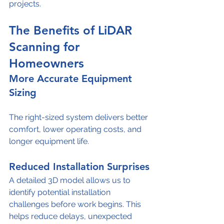
projects.
The Benefits of LiDAR 
Scanning for 
Homeowners
More Accurate Equipment 
Sizing
The right-sized system delivers better 
comfort, lower operating costs, and 
longer equipment life.
Reduced Installation Surprises
A detailed 3D model allows us to 
identify potential installation 
challenges before work begins. This 
helps reduce delays, unexpected 