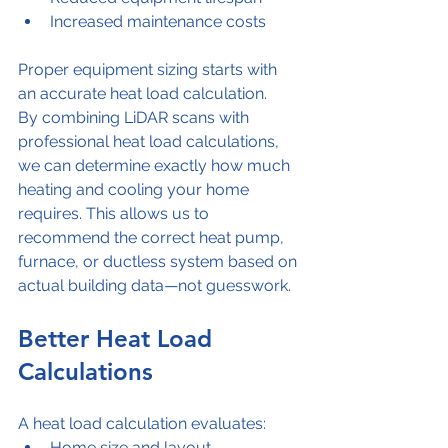
Increased maintenance costs
Proper equipment sizing starts with 
an accurate heat load calculation.
By combining LiDAR scans with 
professional heat load calculations, 
we can determine exactly how much 
heating and cooling your home 
requires. This allows us to 
recommend the correct heat pump, 
furnace, or ductless system based on 
actual building data—not guesswork.
Better Heat Load 
Calculations
A heat load calculation evaluates:
Home size and layout