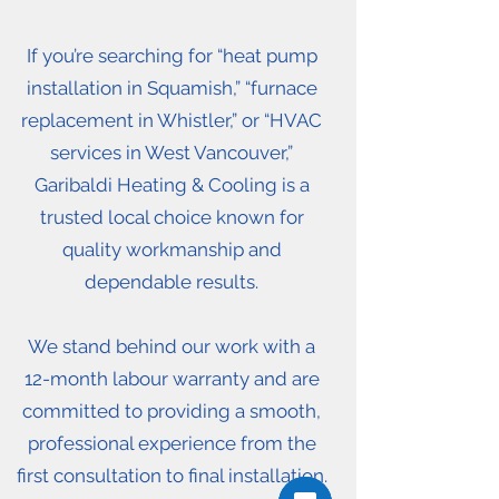
If you’re searching for “heat pump
installation in Squamish,” “furnace
replacement in Whistler,” or “HVAC
services in West Vancouver,”
Garibaldi Heating & Cooling is a
trusted local choice known for
quality workmanship and
dependable results.
We stand behind our work with a
12-month labour warranty and are
committed to providing a smooth,
professional experience from the
first consultation to final installation.