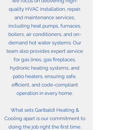
We focus on delivering high-
quality HVAC installation, repair,
and maintenance services,
including heat pumps, furnaces,
boilers, air conditioners, and on-
demand hot water systems. Our
team also provides expert service
for gas lines, gas fireplaces,
hydronic heating systems, and
patio heaters, ensuring safe,
efficient, and code-compliant
operation in every home.
What sets Garibaldi Heating &
Cooling apart is our commitment to
doing the job right the first time.