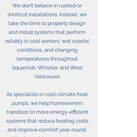
We don’t believe in rushed or
shortcut installations. Instead, we
take the time to properly design
and install systems that perform
reliably in cold winters, wet coastal
conditions, and changing
temperatures throughout
Squamish, Whistler, and West
Vancouver.
As specialists in cold-climate heat
pumps, we help homeowners
transition to more energy-efficient
systems that reduce heating costs
and improve comfort year-round.