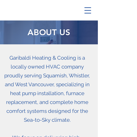
ABOUT US
Garibaldi Heating & Cooling is a
locally owned HVAC company
proudly serving Squamish, Whistler,
and West Vancouver, specializing in
heat pump installation, furnace
replacement, and complete home
comfort systems designed for the
Sea-to-Sky climate.