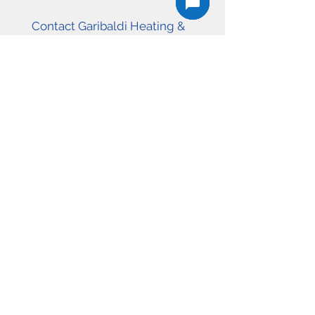
Contact Garibaldi Heating &
Cooling today to request a free
estimate for heat pump installation,
furnace upgrades, or HVAC service
in Squamish, Whistler, or West
Vancouver.
604-726-4553