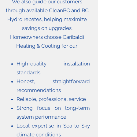
We also guide our customers
through available CleanBC and BC
Hydro rebates, helping maximize
savings on upgrades.
Homeowners choose Garibaldi
Heating & Cooling for our:
High-quality installation
standards
Honest, straightforward
recommendations
Reliable, professional service
Strong focus on long-term
system performance
Local expertise in Sea-to-Sky
climate conditions